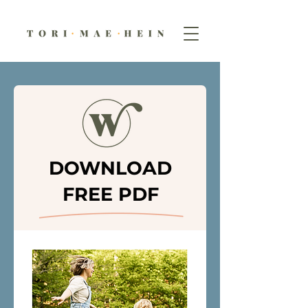
DOWNLOAD
FREE PDF