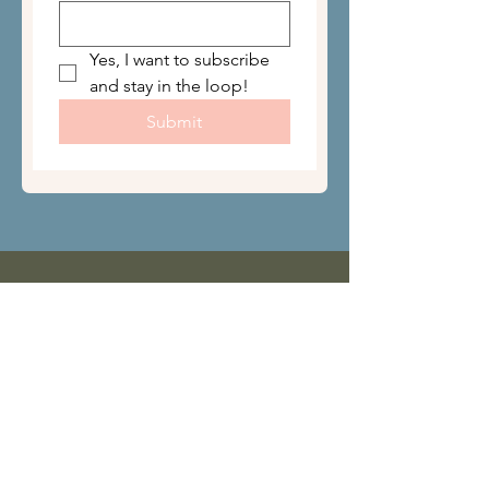
Yes, I want to subscribe 
and stay in the loop!
Submit