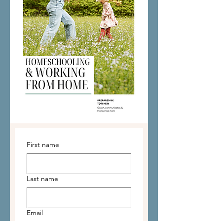
First name
Last name
Email