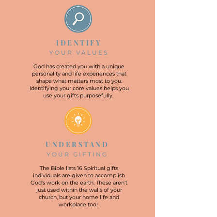
IDENTIFY
YOUR VALUES
God has created you with a unique
personality and life experiences that
shape what matters most to you.
Identifying your core values helps you
use your gifts purposefully.
UNDERSTAND
YOUR GIFTING
The Bible lists 16 Spiritual gifts
individuals are given to accomplish
God's work on the earth. These aren't
just used within the walls of your
church, but your home life and
workplace too!