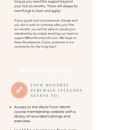
long as you need the support beyond
your first six months. There will always be
new things to learn and apply!
If your goals and circumstances change and
you don't wish to continue after your first
six
months, you will be able to cancel your
membership by simply emailing our team at
support@workfromworth.com
. We hope to
have the pleasure of your presence in our
community for the long-haul!
WHAT IS INCLUDED?
YOUR MONTHLY
PURCHASE INCLUDES
ACCESS TO:
Access to the Work From Worth
course membership website with a
library of recorded trainings and
exercises.