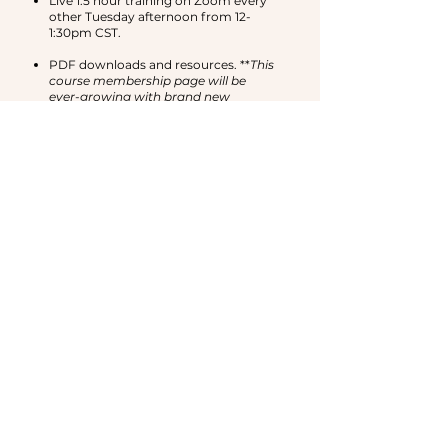
Live 1.5 hour training on Zoom every
other Tuesday afternoon from 12-
1:30pm CST.
PDF downloads and resources. **
This
course membership page will be
ever-growing with brand new
trainings and support!**
A private community on telegram
with other like-minded women in our
community.
HOW LONG WILL I HAVE
ACCESS?
UNLOCK LIFE-TIME
ACCESS TO THE
COURSE MEMBERSHIP
WEBSITE AFTER ONE
YEAR!
If you participate for a year as a paid
member, you will have life-time