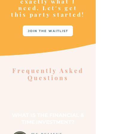
exactly what I
need. Let's get
this party started!
JOIN THE WAITLIST
Frequently Asked
Questions
WHAT IS THE FINANCIAL &
TIME INVESTMENT?