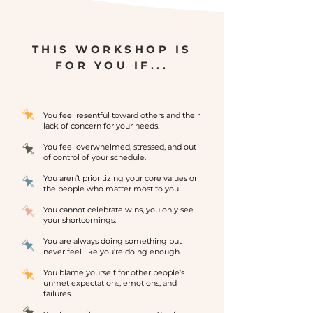
THIS WORKSHOP IS
FOR YOU IF...
You feel resentful toward others and their
lack of concern for your needs.
You feel overwhelmed, stressed, and out
of control of your schedule.
You aren’t prioritizing your core values or
the people who matter most to you.
You cannot celebrate wins, you only see
your shortcomings.
You are always doing something but
never feel like you’re doing enough.
You blame yourself for other people’s
unmet expectations, emotions, and
failures.