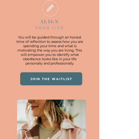
ALIGN
YOUR LIFE
You will be guided through an honest
time of reflection to assess how you are
spending your time and what is
motivating the way you are living. This
will empower you to identify what
obedience looks like in your life
personally and professionally.
JOIN THE WAITLIST