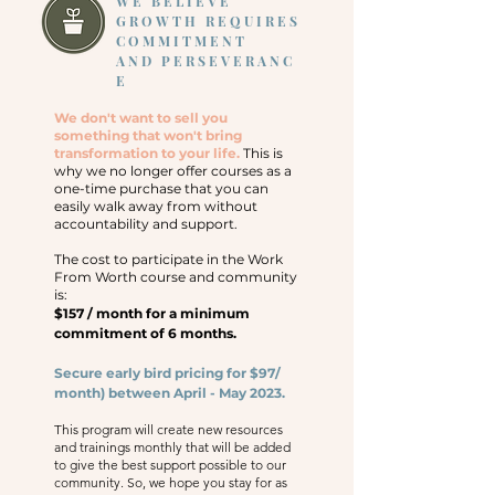
WE BELIEVE
GROWTH REQUIRES
COMMITMENT
AND
PERSEVERANC
E
We don't want to sell you
something that won't bring
transformation to your life.
This is
why we no longer offer courses as a
one-time purchase that you can
easily walk away from without
accountability and support.
The cost to participate in the Work
From Worth course and community
is:
$157 / month for a minimum
commitment of 6 months.
Secure early b
ird pricing for $97/
month) between April - May 2023.
This program will create new resources
and trainings monthly that will be added
to give the best support possible to our
community. So, we hope you stay for as