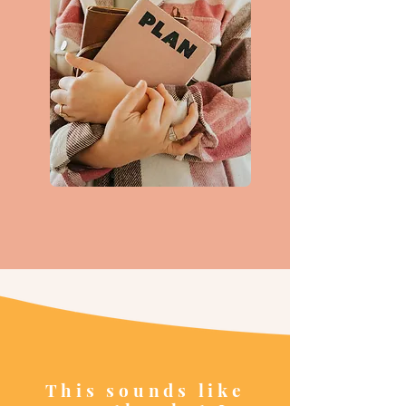
This sounds like