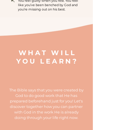
You feel guilty when you rest. You feel
like you’ve been benched by God and
you’re missing out on his best.
WHAT WILL
YOU LEARN?
The Bible says that you were created by
God to do good work that He has
prepared beforehand just for you! Let's
discover together how you can partner
with God in the work He is already
doing through your life right now.