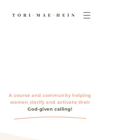
A course and community helping
women clarify and activate their
God-given calling!